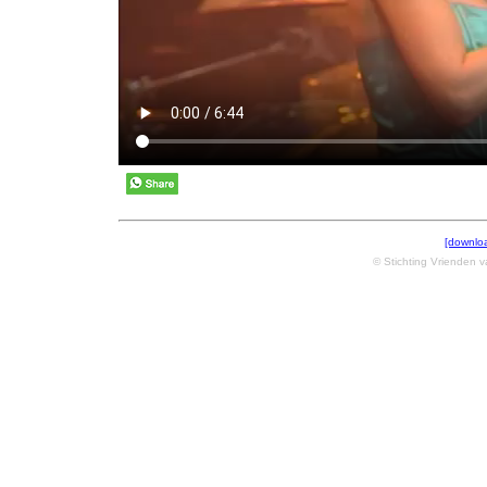
[downlo
© Stichting Vrienden 